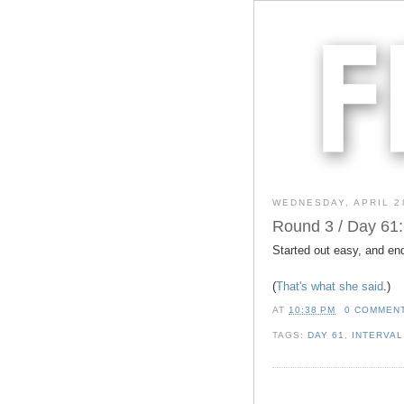
WEDNESDAY, APRIL 2
Round 3 / Day 61:
Started out easy, and en
(
That's what she said
.)
AT
10:38 PM
0 COMMEN
TAGS:
DAY 61
,
INTERVAL