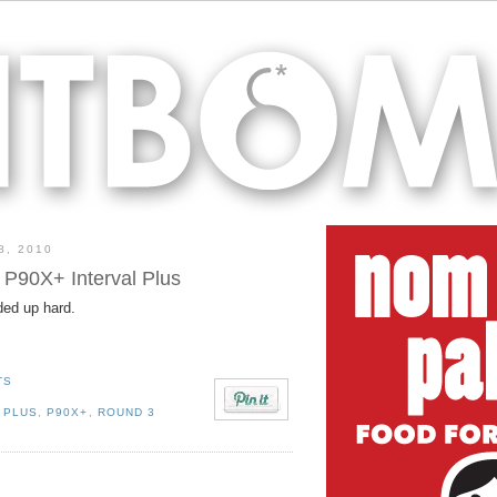
8, 2010
 P90X+ Interval Plus
ded up hard.
TS
 PLUS
,
P90X+
,
ROUND 3