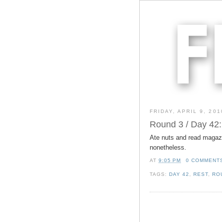
FRIDAY, APRIL 9, 201
Round 3 / Day 42:
Ate nuts and read magazi
nonetheless.
AT
9:05 PM
0 COMMENT
TAGS:
DAY 42
,
REST
,
RO