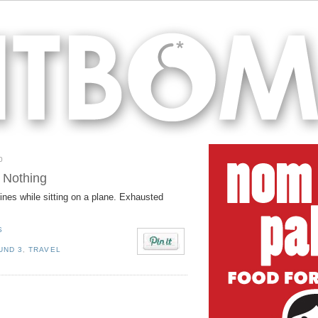
0
 Nothing
nes while sitting on a plane. Exhausted
S
UND 3
,
TRAVEL