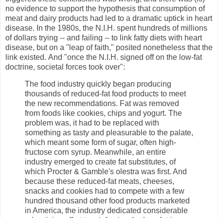
no evidence to support the hypothesis that consumption of
meat and dairy products had led to a dramatic uptick in heart
disease. In the 1980s, the N.I.H. spent hundreds of millions
of dollars trying -- and failing -- to link fatty diets with heart
disease, but on a "leap of faith," posited nonetheless that the
link existed. And "once the N.I.H. signed off on the low-fat
doctrine, societal forces took over":
The food industry quickly began producing
thousands of reduced-fat food products to meet
the new recommendations. Fat was removed
from foods like cookies, chips and yogurt. The
problem was, it had to be replaced with
something as tasty and pleasurable to the palate,
which meant some form of sugar, often high-
fructose corn syrup. Meanwhile, an entire
industry emerged to create fat substitutes, of
which Procter & Gamble's olestra was first. And
because these reduced-fat meats, cheeses,
snacks and cookies had to compete with a few
hundred thousand other food products marketed
in America, the industry dedicated considerable