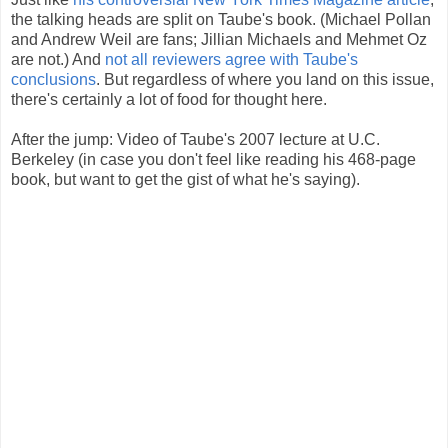
the talking heads are split on Taube's book. (Michael Pollan
and Andrew Weil are fans; Jillian Michaels and Mehmet Oz
are not.) And
not all reviewers agree with Taube's
conclusions
. But regardless of where you land on this issue,
there's certainly a lot of food for thought here.
After the jump: Video of Taube's 2007 lecture at U.C.
Berkeley (in case you don't feel like reading his 468-page
book, but want to get the gist of what he's saying).