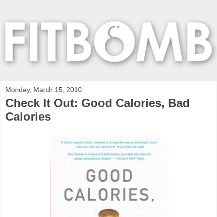
Monday, March 15, 2010
Check It Out: Good Calories, Bad
Calories