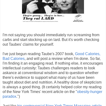
I'm not saying you should immediately run screaming from
carbs and start stocking up on lard. But it's worth checking
out Taubes' claims for yourself.
I've just begun reading Taube's 2007 book,
Good Calories,
Bad Calories
, and will post a review when I'm done. So far,
I'm finding it an engaging read. If nothing else, it encourages
intellectual curiosity: Taubes challenges readers to look
askance at conventional wisdom and to question whether
there's evidence to support what many of us have been
taught about diet and nutrition. A healthy dose of skepticism
is always a good thing. (It certainly helped color my reading
of the New York Times' recent article on the "
obesity-hunger
paradox
.")
Just like
his controversial New York Times Magazine article
,