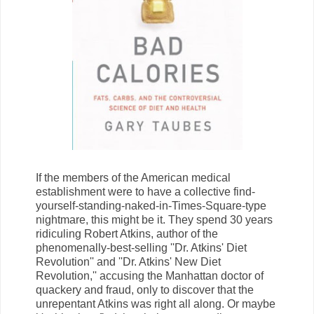
If the members of the American medical
establishment were to have a collective find-
yourself-standing-naked-in-Times-Square-type
nightmare, this might be it. They spend 30 years
ridiculing Robert Atkins, author of the
phenomenally-best-selling ''Dr. Atkins' Diet
Revolution'' and ''Dr. Atkins' New Diet
Revolution,'' accusing the Manhattan doctor of
quackery and fraud, only to discover that the
unrepentant Atkins was right all along. Or maybe