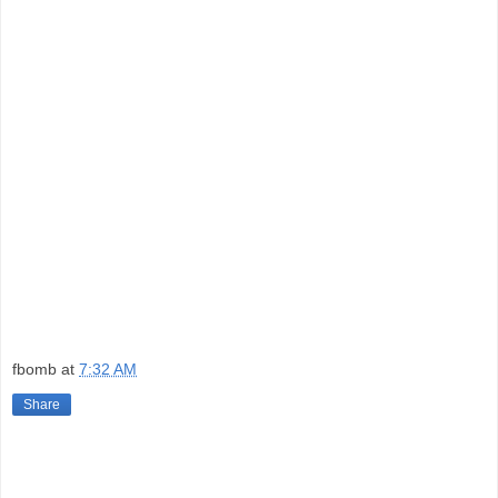
fbomb
at
7:32 AM
Share