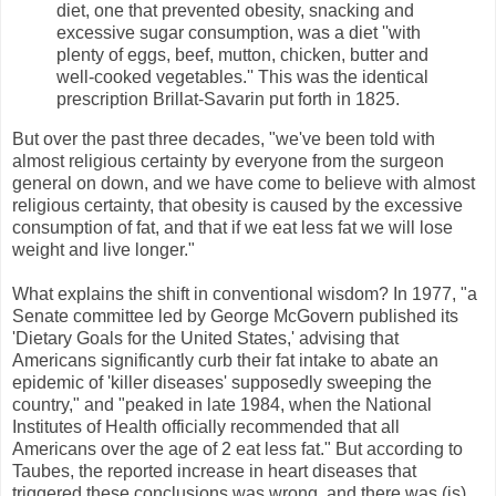
diet, one that prevented obesity, snacking and
excessive sugar consumption, was a diet ''with
plenty of eggs, beef, mutton, chicken, butter and
well-cooked vegetables.'' This was the identical
prescription Brillat-Savarin put forth in 1825.
But over the past three decades, "we've been told with
almost religious certainty by everyone from the surgeon
general on down, and we have come to believe with almost
religious certainty, that obesity is caused by the excessive
consumption of fat, and that if we eat less fat we will lose
weight and live longer."
What explains the shift in conventional wisdom? In 1977, "a
Senate committee led by George McGovern published its
'Dietary Goals for the United States,' advising that
Americans significantly curb their fat intake to abate an
epidemic of 'killer diseases' supposedly sweeping the
country," and "peaked in late 1984, when the National
Institutes of Health officially recommended that all
Americans over the age of 2 eat less fat." But according to
Taubes, the reported increase in heart diseases that
triggered these conclusions was wrong, and there was (is)