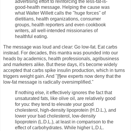
advertising effort to reinforcing the less-fat-is-
good-health message. Helping the cause was
what Walter Willett calls the ''huge forces'' of
dietitians, health organizations, consumer
groups, health reporters and even cookbook
writers, all well-intended missionaries of
healthful eating.
The message was loud and clear: Go low-fat. Eat carbs
instead. For decades, this mantra was pounded into our
heads by academics, health professionals, agribusiness
and marketers alike. But these days, it's become widely
accepted that carbs spike insulin production, which in turns
triggers weight gain. And "[f]ew experts now deny that the
low-fat message is radically oversimplified."
If nothing else, it effectively ignores the fact that
unsaturated fats, like olive oil, are relatively good
for you: they tend to elevate your good
cholesterol, high-density lipoprotein (H.D.L.), and
lower your bad cholesterol, low-density
lipoprotein (L.D.L.), at least in comparison to the
effect of carbohydrates. While higher L.D.L.