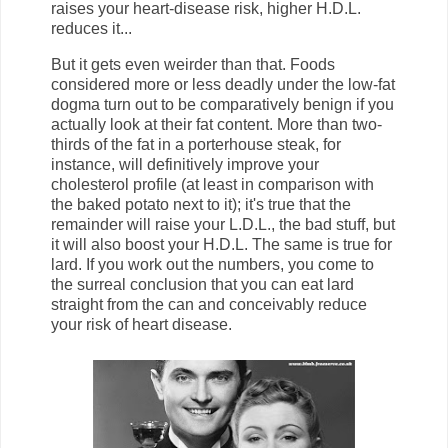
raises your heart-disease risk, higher H.D.L.
reduces it...
But it gets even weirder than that. Foods
considered more or less deadly under the low-fat
dogma turn out to be comparatively benign if you
actually look at their fat content. More than two-
thirds of the fat in a porterhouse steak, for
instance, will definitively improve your
cholesterol profile (at least in comparison with
the baked potato next to it); it's true that the
remainder will raise your L.D.L., the bad stuff, but
it will also boost your H.D.L. The same is true for
lard. If you work out the numbers, you come to
the surreal conclusion that you can eat lard
straight from the can and conceivably reduce
your risk of heart disease.