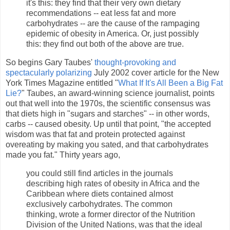
it's this: they find that their very own dietary
recommendations -- eat less fat and more
carbohydrates -- are the cause of the rampaging
epidemic of obesity in America. Or, just possibly
this: they find out both of the above are true.
So begins Gary Taubes'
thought-provoking and
spectacularly polarizing
July 2002 cover article for the New
York Times Magazine entitled "
What If It's All Been a Big Fat
Lie?
" Taubes, an award-winning science journalist, points
out that well into the 1970s, the scientific consensus was
that diets high in "sugars and starches" -- in other words,
carbs -- caused obesity. Up until that point, "the accepted
wisdom was that fat and protein protected against
overeating by making you sated, and that carbohydrates
made you fat." Thirty years ago,
you could still find articles in the journals
describing high rates of obesity in Africa and the
Caribbean where diets contained almost
exclusively carbohydrates. The common
thinking, wrote a former director of the Nutrition
Division of the United Nations, was that the ideal