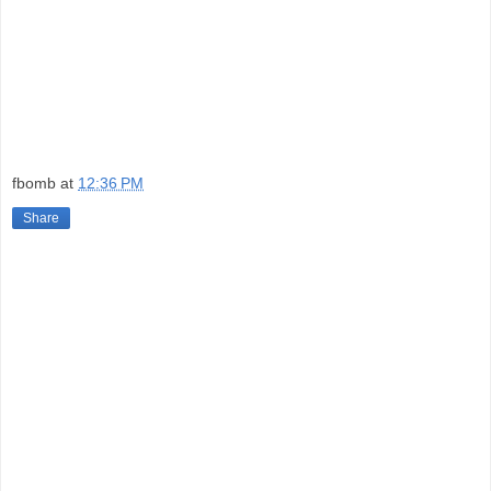
fbomb
at
12:36 PM
Share