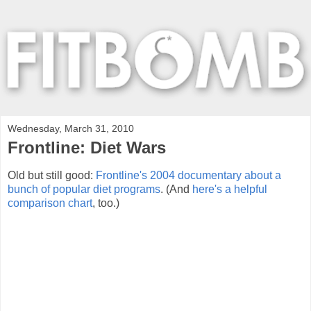
Wednesday, March 31, 2010
Frontline: Diet Wars
Old but still good:
Frontline's 2004 documentary about a
bunch of popular diet programs
. (And
here's a helpful
comparison chart
, too.)