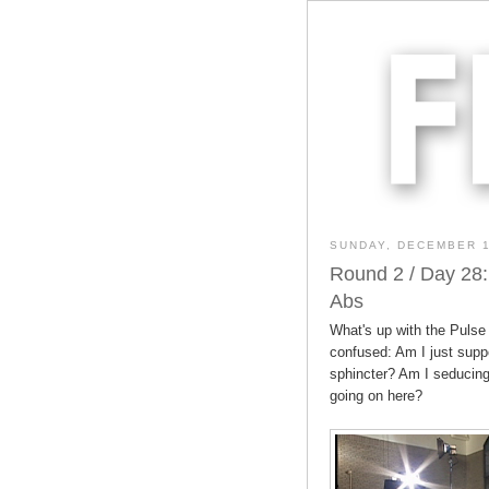
SUNDAY, DECEMBER 1
Round 2 / Day 28:
Abs
What's up with the Pulse
confused: Am I just supp
sphincter? Am I seducing
going on here?