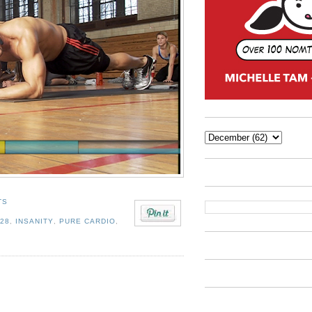
TS
 28
,
INSANITY
,
PURE CARDIO
,