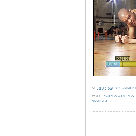
AT
10:45 AM
0 COMMEN
TAGS:
CARDIO ABS
,
DAY
ROUND 2