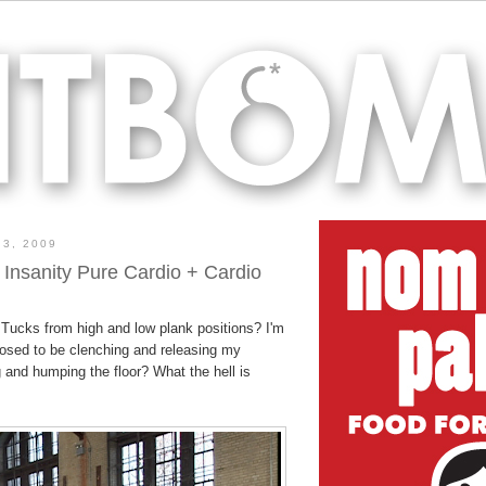
3, 2009
 Insanity Pure Cardio + Cardio
 Tucks from high and low plank positions? I'm
osed to be clenching and releasing my
 and humping the floor? What the hell is