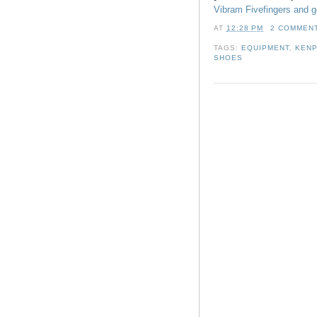
Vibram Fivefingers and g
AT
12:28 PM
2 COMMEN
TAGS:
EQUIPMENT
,
KENP
SHOES