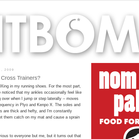
, 2009
 Cross Trainers?
0Xing in my running shoes. For the most part,
e noticed that my ankles occasionally feel like
ng over when I jump or step laterally -- moves
requency in Plyo and Kenpo X. The soles and
 are thick and hefty, and I'm constantly
let them catch on my mat and cause a sprain
ious to everyone but me, but it turns out that