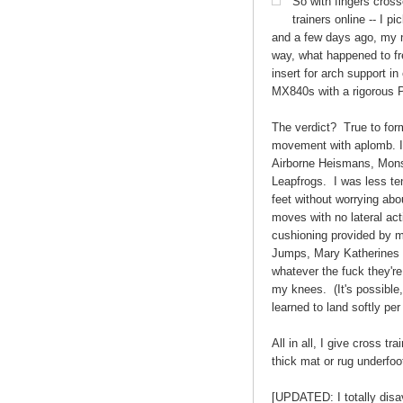
So with fingers cross
trainers online -- I p
and a few days ago, my ne
way, what happened to fr
insert for arch support in
MX840s with a rigorous P
The verdict? True to form
movement with aplomb. I 
Airborne Heismans, Monst
Leapfrogs. I was less te
feet without worrying abo
moves with no lateral acti
cushioning provided by 
Jumps, Mary Katherines 
whatever the fuck they're 
my knees. (It's possible,
learned to land softly per
All in all, I give cross t
thick mat or rug underfoo
[UPDATED: I totally dis