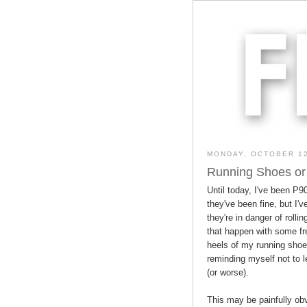
MONDAY, OCTOBER 12
Running Shoes or
Until today, I've been P9
they've been fine, but I'v
they're in danger of rolli
that happen with some f
heels of my running shoes
reminding myself not to 
(or worse).
This may be painfully obv