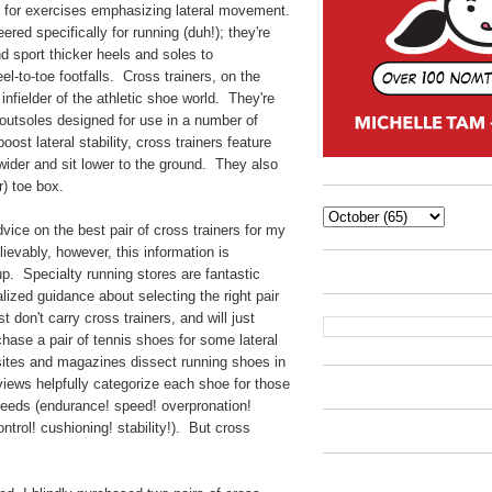
le for exercises emphasizing lateral movement.
red specifically for running (duh!); they're
nd sport thicker heels and soles to
el-to-toe footfalls. Cross trainers, on the
y infielder of the athletic shoe world. They're
h outsoles designed for use in a number of
oost lateral stability, cross trainers feature
wider and sit lower to the ground. They also
r) toe box.
vice on the best pair of cross trainers for my
ievably, however, this information is
g up. Specialty running stores are fantastic
ized guidance about selecting the right pair
 don't carry cross trainers, and will just
ase a pair of tennis shoes for some lateral
tes and magazines dissect running shoes in
eviews helpfully categorize each shoe for those
needs (endurance! speed! overpronation!
ntrol! cushioning! stability!). But cross
.