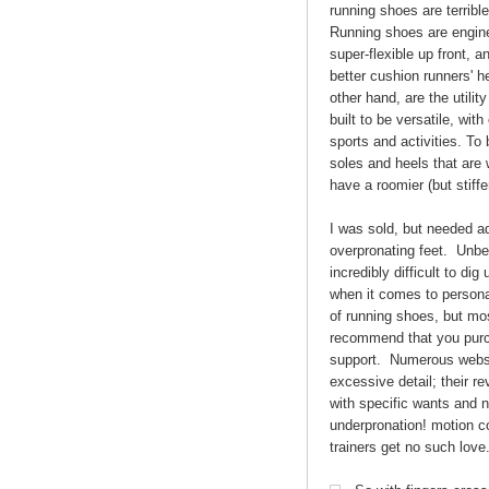
running shoes are terrib
Running shoes are enginee
super-flexible up front, a
better cushion runners' he
other hand, are the utilit
built to be versatile, wit
sports and activities. To b
soles and heels that are 
have a roomier (but stiffe
I was sold, but needed ad
overpronating feet. Unbel
incredibly difficult to di
when it comes to personal
of running shoes, but most
recommend that you purch
support. Numerous websi
excessive detail; their r
with specific wants and 
underpronation! motion co
trainers get no such love