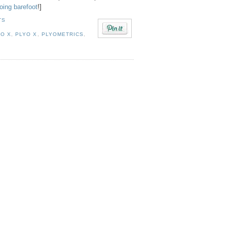
oing barefoot
!]
TS
O X
,
PLYO X
,
PLYOMETRICS
,