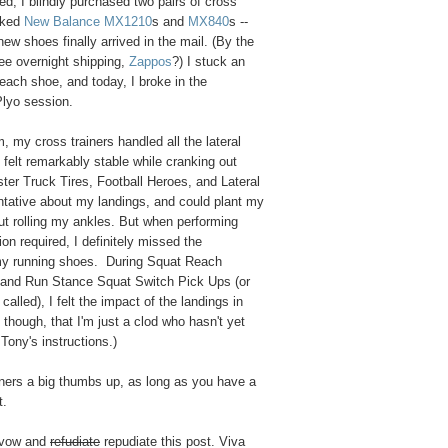
ed, I blindly purchased two pairs of cross
icked
New Balance MX1210
s and
MX840
s --
w shoes finally arrived in the mail. (By the
ee overnight shipping,
Zappos
?) I stuck an
 each shoe, and today, I broke in the
lyo session.
, my cross trainers handled all the lateral
felt remarkably stable while cranking out
er Truck Tires, Football Heroes, and Lateral
ntative about my landings, and could plant my
ut rolling my ankles. But when performing
on required, I definitely missed the
my running shoes. During Squat Reach
and Run Stance Squat Switch Pick Ups (or
called), I felt the impact of the landings in
 though, that I'm just a clod who hasn't yet
 Tony's instructions.)
rainers a big thumbs up, as long as you have a
t.
avow and
refudiate
repudiate this post. Viva