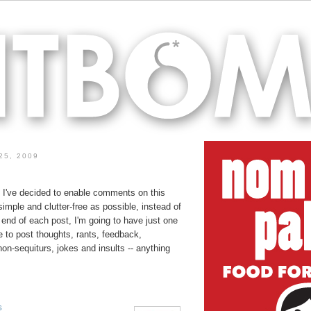
25, 2009
, I've decided to enable comments on this
simple and clutter-free as possible, instead of
end of each post, I'm going to have just one
e to post thoughts, rants, feedback,
non-sequiturs, jokes and insults -- anything
S