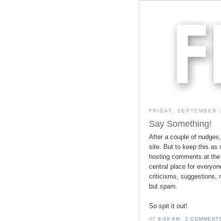
FRIDAY, SEPTEMBER 
Say Something!
After a couple of nudges
site. But to keep this as 
hosting comments at the 
central place for everyon
criticisms, suggestions, 
but spam.
So spit it out!
AT
8:00 AM
2 COMMENT